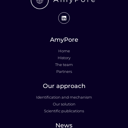
AmyPore
Home
History
The team
Partners
Our approach
Identification and mechanism
Our solution
Scientific publications
News