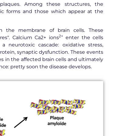
 plaques. Among these structures, the
ic forms and those which appear at the
in the membrane of brain cells. These
2+
res". Calcium Ca2+ ions
enter the cells
a neurotoxic cascade: oxidative stress,
rotein, synaptic dysfunction. These events
 in the affected brain cells and ultimately
ce: pretty soon the disease develops.