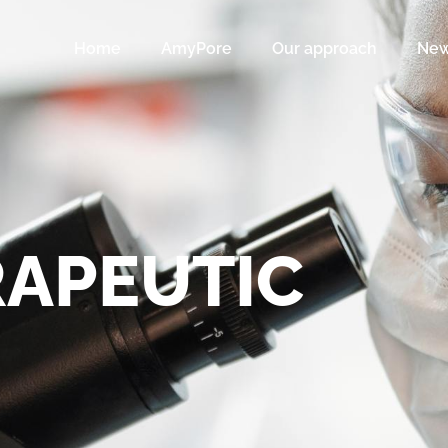
Home
AmyPore
Our approach
Ne
APEUTIC