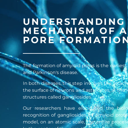
UNDERSTANDING
MECHANISM OF 
PORE FORMATIO
The formation of amyloid pores is the earliest
and Parkinson's disease.
In both diseases, this step involves the atta
the surface of neurons and astrocytes, at the
structures called gangliosides.
Our researchers have elucidated the biolo
recognition of gangliosides by amyloid prote
model, on an atomic scale, the entire proces