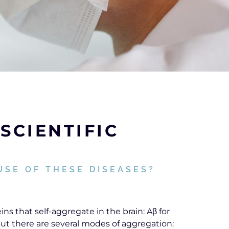
SCIENTIFIC
USE OF THESE DISEASES?
ns that self-aggregate in the brain: Aβ for
 But there are several modes of aggregation: