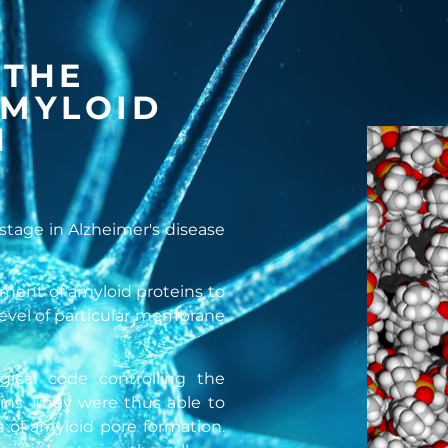
 THE
AMYLOID
N
 stage in Alzheimer's disease
chment of amyloid proteins to
 level of particular membrane
gical code controlling the
ins. They were thus able to
s of amyloid pore formation.
2+