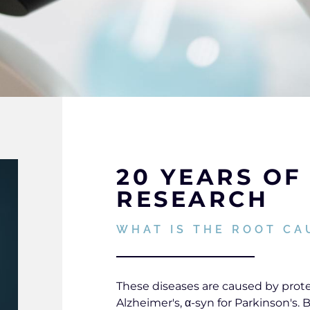
20 YEARS OF 
RESEARCH
WHAT IS THE ROOT CA
These diseases are caused by protei
Alzheimer's, α-syn for Parkinson's.