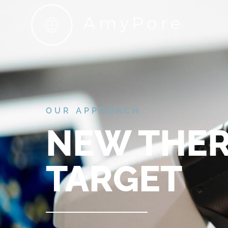
OUR APPROACH
NEW THER
TARGET