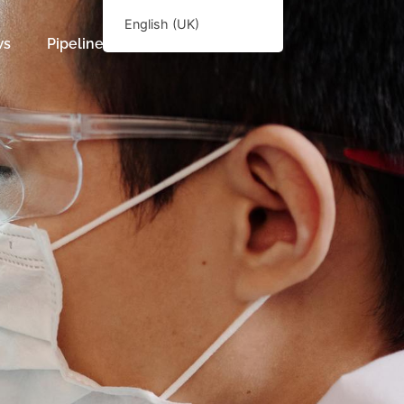
English (UK)
ws
Pipeline
English (UK)