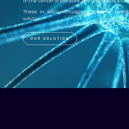
In the center of the pore, the gray disc is a Ca
These in silico simulations made it poss
solution.
OUR SOLUTION