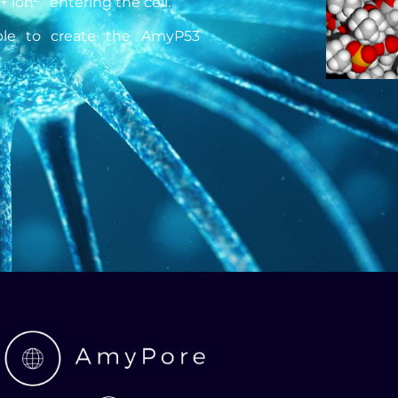
2+ ion
entering the cell.
ible to create the AmyP53