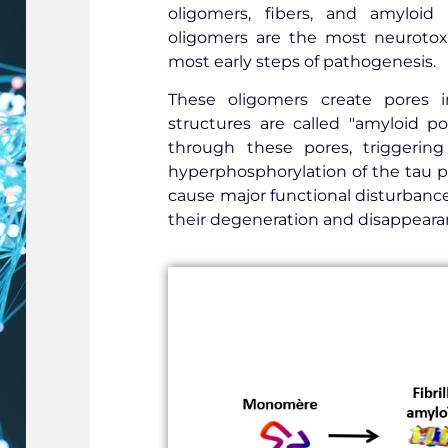
oligomers, fibers, and amyloid
oligomers are the most neurotox
most early steps of pathogenesis.
These oligomers create pores 
structures are called "amyloid po
through these pores, triggering 
hyperphosphorylation of the tau p
cause major functional disturbances
their degeneration and disappearan