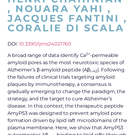
, NOUARA YAHI ,
JACQUES FANTINI ,
CORALIE DI SCALA
DOI:
10.3390/ijms24021760
2+
A broad range of data identify Ca
-permeable
amyloid pores as the most neurotoxic species of
Alzheimer’s β-amyloid peptide (Aβ
). Following
1–42
the failures of clinical trials targeting amyloid
plaques by immunotherapy, a consensus is
gradually emerging to change the paradigm, the
strategy, and the target to cure Alzheimer’s
disease. In this context, the therapeutic peptide
AmyP53 was designed to prevent amyloid pore
formation driven by lipid raft microdomains of the
plasma membrane. Here, we show that AmyP53
outcompetes Aβ
binding to lipid rafts through