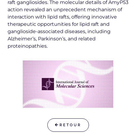
raft gangliosides. The molecular details of AmyP53
action revealed an unprecedent mechanism of
interaction with lipid rafts, offering innovative
therapeutic opportunities for lipid raft and
ganglioside-associated diseases, including
Alzheimer’s, Parkinson’s, and related
proteinopathies.
RETOUR