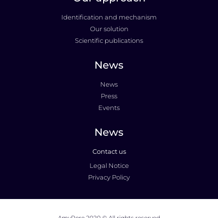
Identification and mechanism
Our solution
Scientific publications
News
News
Press
Events
News
Contact us
Legal Notice
Privacy Policy
AmyPore 2020 © All rights reserved