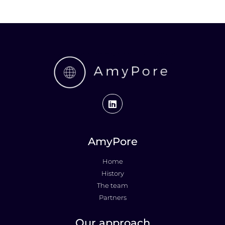
AmyPore
Home
History
The team
Partners
Our approach