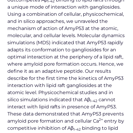
1–42
a unique mode of interaction with gangliosides.
Using a combination of cellular, physicochemical,
and in silico approaches, we unraveled the
mechanism of action of AmyP53 at the atomic,
molecular, and cellular levels. Molecular dynamics
simulations (MDS) indicated that AmyP53 rapidly
adapts its conformation to gangliosides for an
optimal interaction at the periphery of a lipid raft,
where amyloid pore formation occurs. Hence, we
define it as an adaptive peptide. Our results
describe for the first time the kinetics of AmyP53
interaction with lipid raft gangliosides at the
atomic level. Physicochemical studies and in
silico simulations indicated that Aβ
cannot
1–42
interact with lipid rafts in presence of AmyP53.
These data demonstrated that AmyP53 prevents
2+
amyloid pore formation and cellular Ca
entry by
competitive inhibition of Aβ
binding to lipid
1–42