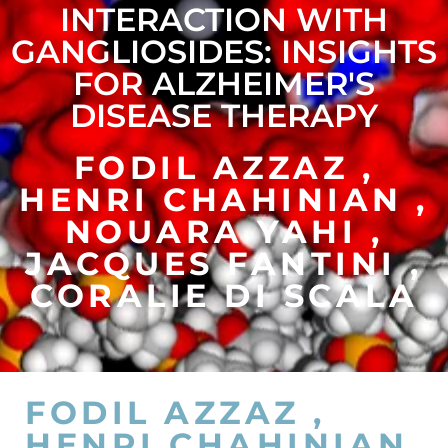
INTERACTION WITH
GANGLIOSIDES: INSIGHTS
FOR ALZHEIMER'S
DISEASE THERAPY
FODIL AZZAZ ,
HENRI CHAHINIAN ,
NOUARA YAHI ,
JACQUES FANTINI ,
CORALIE DI SCALA
FODIL AZZAZ ,
HENRI CHAHINIAN